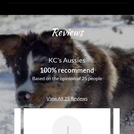
Reviews
KC's Aussies
100% recommend
Based on the opinion of 25 people
View All 25 Reviews
J