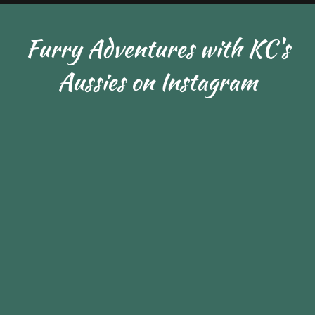
Furry Adventures with KC's
Aussies on Instagram