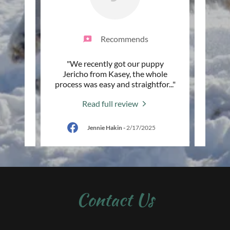
Recommends
with KC
"We recently got our puppy
"I jus
erfect
Jericho from Kasey, the whole
week
ve to
..."
process was easy and straightfor
..."
most i
Read full review
025
Jennie Hakin
-
2/17/2025
Contact Us