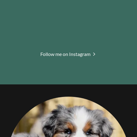
Follow me on Instagram