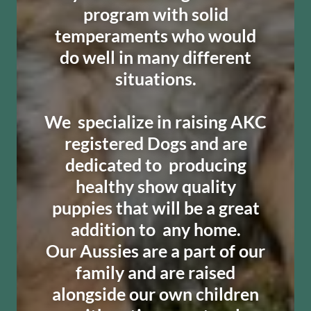
program with solid
temperaments who would
do well in many different
situations.
​We specialize in raising AKC
registered Dogs and are
dedicated to producing
healthy show quality
puppies that will be a great
addition to any home.
Our Aussies are a part of our
family and are raised
alongside our own children